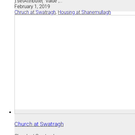
).setAttribute( "value",…
February 1, 2019
Chruch at Swatragh
,
Housing at Shanemullagh
Church at Swatragh