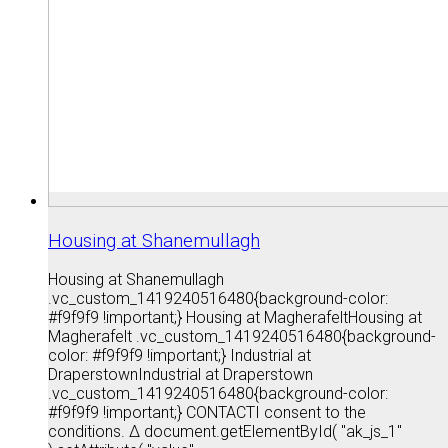
Housing at Shanemullagh
Housing at Shanemullagh
.vc_custom_1419240516480{background-color:
#f9f9f9 !important;} Housing at MagherafeltHousing at
Magherafelt .vc_custom_1419240516480{background-
color: #f9f9f9 !important;} Industrial at
DraperstownIndustrial at Draperstown
.vc_custom_1419240516480{background-color:
#f9f9f9 !important;} CONTACTI consent to the
conditions. Δ document.getElementById( "ak_js_1"