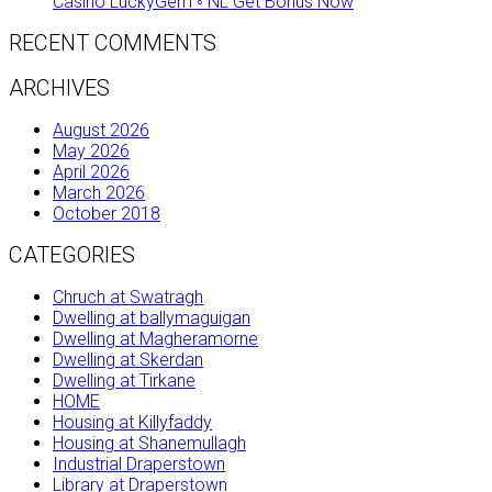
Casino LuckyGem ◦ NL Get Bonus Now
RECENT COMMENTS
ARCHIVES
August 2026
May 2026
April 2026
March 2026
October 2018
CATEGORIES
Chruch at Swatragh
Dwelling at ballymaguigan
Dwelling at Magheramorne
Dwelling at Skerdan
Dwelling at Tirkane
HOME
Housing at Killyfaddy
Housing at Shanemullagh
Industrial Draperstown
Library at Draperstown