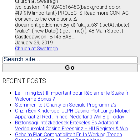
Church at Swatragh
.vc_custom_1419240516480{background-color:
#f9f9f9 !important;} PROJECTS Read more CONTACTI
consent to the conditions. Δ
document.getElementById( "ak_js_63" ).setAttribute(
"value", ( new Date() ).getTime() ); 48 Main Street |
Castledawson | BT45 8AB…
January 29, 2019
Chruch at Swatragh
Search
for:
RECENT POSTS
Le Timing Est-Il Important pour Réclamer le Stake fr
Welcome Bonus ?
Stemmen-telt Charity en Sociale Programma’s
Onzin Één Kinderspel JLPH Casino Plot Langs Mobiel
Apparaat 21Red . in heel Nederland Win Big Today
Biztonsági Intézkedések Értékelés És Adatpont
Védőburkolat Casino Freespinz – HU Register & Win
Geheim Plan Compatibiliteit En In Werking Treden