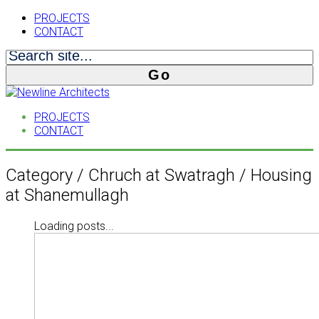
PROJECTS
CONTACT
PROJECTS
CONTACT
Category /
Chruch at Swatragh / Housing
at Shanemullagh
Loading posts...