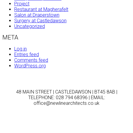
Project
Restaurant at Magherafelt
Salon at Draperstown
Surgery at Castledawson
Uncategorized
META
Log in
Entries feed
Comments feed
WordPress.org
48 MAIN STREET | CASTLEDAWSON | BT45 8AB |
TELEPHONE: 028 794 68396 | EMAIL:
office@newlinearchitects.co.uk