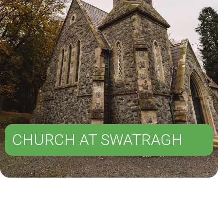
CHURCH AT SWATRAGH