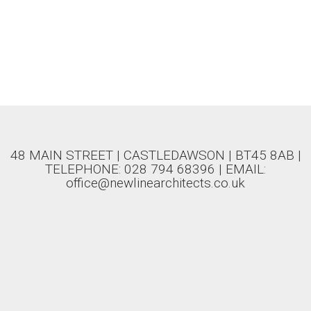
48 MAIN STREET | CASTLEDAWSON | BT45 8AB |
TELEPHONE: 028 794 68396 | EMAIL:
office@newlinearchitects.co.uk