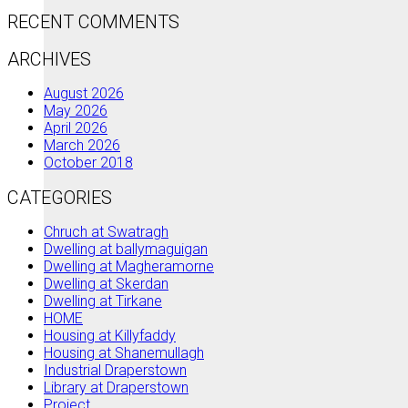
RECENT COMMENTS
ARCHIVES
August 2026
May 2026
April 2026
March 2026
October 2018
CATEGORIES
Chruch at Swatragh
Dwelling at ballymaguigan
Dwelling at Magheramorne
Dwelling at Skerdan
Dwelling at Tirkane
HOME
Housing at Killyfaddy
Housing at Shanemullagh
Industrial Draperstown
Library at Draperstown
Project