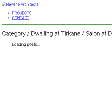
PROJECTS
CONTACT
Category /
Dwelling at Tirkane / Salon at
Loading posts...