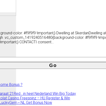
ound-color: #f9f9f9 !important;} Dwelling at SkerdanDwelling
ragh .vc_custom_1419240516480{background-color: #f9f9f9 !imp
!important;} CONTACTI consent…
elcome Bonus ?
araat 21Red . in heel Nederland Win Big Today
olat Casino Freespinz – HU Register & Win
no LuckyGem ◦ NL Get Bonus Now