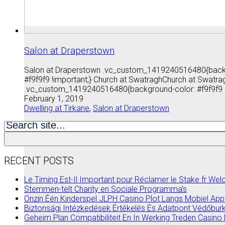
Salon at Draperstown
Salon at Draperstown .vc_custom_1419240516480{backgr
#f9f9f9 !important;} Church at SwatraghChurch at Swat
.vc_custom_1419240516480{background-color: #f9f9f9 
February 1, 2019
Dwelling at Tirkane
,
Salon at Draperstown
Search
for:
RECENT POSTS
Le Timing Est-Il Important pour Réclamer le Stake fr W
Stemmen-telt Charity en Sociale Programma’s
Onzin Één Kinderspel JLPH Casino Plot Langs Mobiel App
Biztonsági Intézkedések Értékelés És Adatpont Védőburk
Geheim Plan Compatibiliteit En In Werking Treden Casi