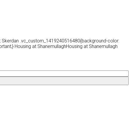
 at Skerdan .vc_custom_1419240516480{background-color:
ortant;} Housing at ShanemullaghHousing at Shanemullagh