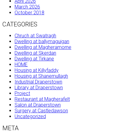
April 2026
March 2026
October 2018
CATEGORIES
Chruch at Swatragh
Dwelling at ballymaguigan
Dwelling at Magheramorne
Dwelling at Skerdan
Dwelling at Tirkane
HOME
Housing at Killyfaddy
Housing at Shanemullagh
Industrial Draperstown
Library at Draperstown
Project
Restaurant at Magherafelt
Salon at Draperstown
Surgery at Castledawson
Uncategorized
META