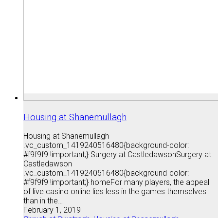
Housing at Shanemullagh
Housing at Shanemullagh
.vc_custom_1419240516480{background-color:
#f9f9f9 !important;} Surgery at CastledawsonSurgery at
Castledawson
.vc_custom_1419240516480{background-color:
#f9f9f9 !important;} homeFor many players, the appeal
of live casino online lies less in the games themselves
than in the…
February 1, 2019