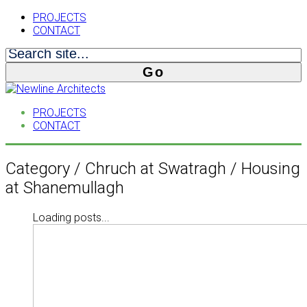
PROJECTS
CONTACT
PROJECTS
CONTACT
Category /
Chruch at Swatragh / Housing
at Shanemullagh
Loading posts...