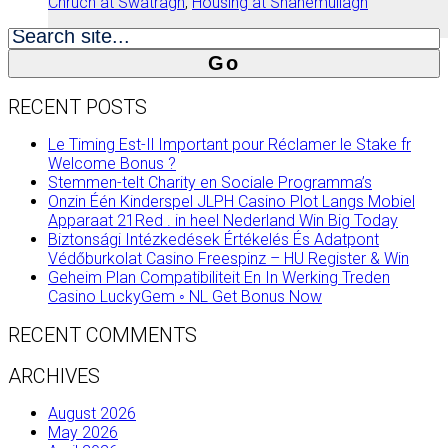
Chruch at Swatragh
,
Housing at Shanemullagh
Search
for:
RECENT POSTS
Le Timing Est-Il Important pour Réclamer le Stake fr
Welcome Bonus ?
Stemmen-telt Charity en Sociale Programma’s
Onzin Één Kinderspel JLPH Casino Plot Langs Mobiel
Apparaat 21Red . in heel Nederland Win Big Today
Biztonsági Intézkedések Értékelés És Adatpont
Védőburkolat Casino Freespinz – HU Register & Win
Geheim Plan Compatibiliteit En In Werking Treden
Casino LuckyGem ◦ NL Get Bonus Now
RECENT COMMENTS
ARCHIVES
August 2026
May 2026