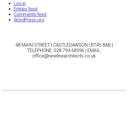
Log in
Entries feed
Comments feed
WordPress.org
48 MAIN STREET | CASTLEDAWSON | BT45 8AB |
TELEPHONE: 028 794 68396 | EMAIL:
office@newlinearchitects.co.uk