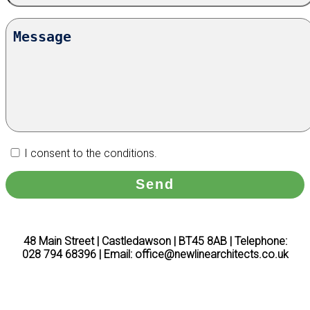
I consent to the conditions.
48 Main Street | Castledawson | BT45 8AB | Telephone:
028 794 68396 | Email: office@newlinearchitects.co.uk