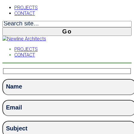
PROJECTS
CONTACT
PROJECTS
CONTACT