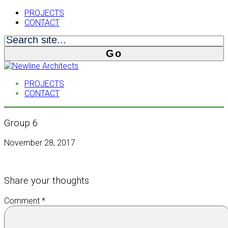
PROJECTS
CONTACT
PROJECTS
CONTACT
Group 6
November 28, 2017
Share your thoughts
Comment
*