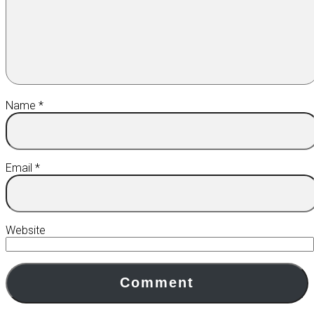
Name
*
Email
*
Website