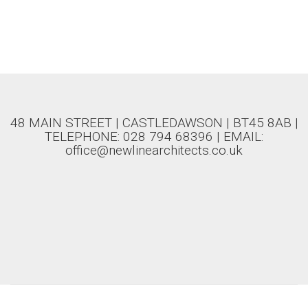
48 MAIN STREET | CASTLEDAWSON | BT45 8AB |
TELEPHONE: 028 794 68396 | EMAIL:
office@newlinearchitects.co.uk