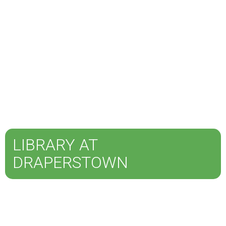
LIBRARY AT
DRAPERSTOWN