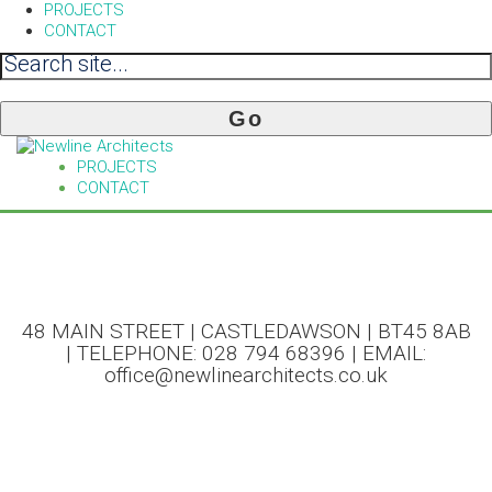
PROJECTS
CONTACT
PROJECTS
CONTACT
48 MAIN STREET | CASTLEDAWSON | BT45 8AB
| TELEPHONE: 028 794 68396 | EMAIL:
office@newlinearchitects.co.uk