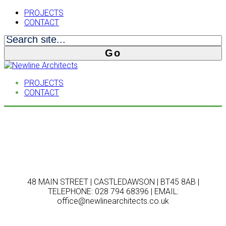
PROJECTS
CONTACT
PROJECTS
CONTACT
48 MAIN STREET | CASTLEDAWSON | BT45 8AB |
TELEPHONE: 028 794 68396 | EMAIL:
office@newlinearchitects.co.uk