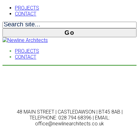
PROJECTS
CONTACT
PROJECTS
CONTACT
48 MAIN STREET | CASTLEDAWSON | BT45 8AB |
TELEPHONE: 028 794 68396 | EMAIL:
office@newlinearchitects.co.uk