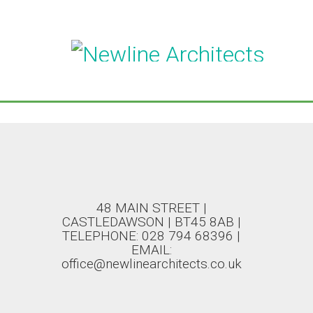
48 MAIN STREET |
CASTLEDAWSON | BT45 8AB |
TELEPHONE: 028 794 68396 |
EMAIL:
office@newlinearchitects.co.uk