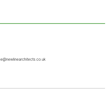
e@newlinearchitects.co.uk