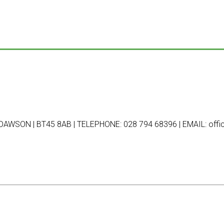
AWSON | BT45 8AB | TELEPHONE: 028 794 68396 | EMAIL: offic