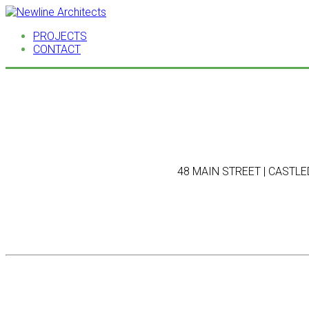
PROJECTS
CONTACT
48 MAIN STREET | CASTLED