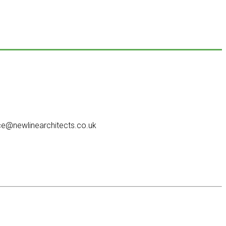
e@newlinearchitects.co.uk