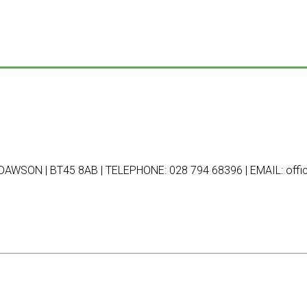
AWSON | BT45 8AB | TELEPHONE: 028 794 68396 | EMAIL: offic