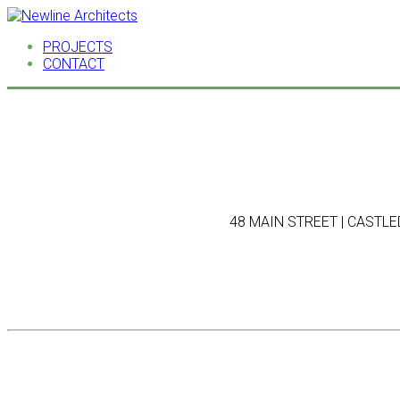
PROJECTS
CONTACT
48 MAIN STREET | CASTLED