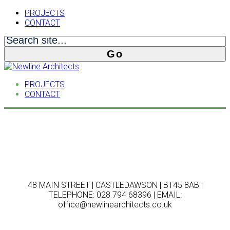
PROJECTS
CONTACT
PROJECTS
CONTACT
48 MAIN STREET | CASTLEDAWSON | BT45 8AB |
TELEPHONE: 028 794 68396 | EMAIL:
office@newlinearchitects.co.uk