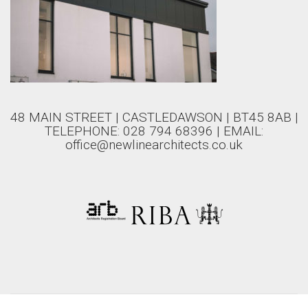
48 MAIN STREET | CASTLEDAWSON | BT45 8AB |
TELEPHONE: 028 794 68396 | EMAIL:
office@newlinearchitects.co.uk