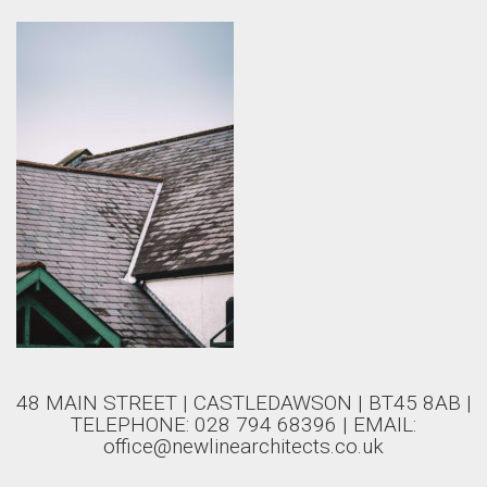
48 MAIN STREET | CASTLEDAWSON | BT45 8AB |
TELEPHONE: 028 794 68396 | EMAIL:
office@newlinearchitects.co.uk