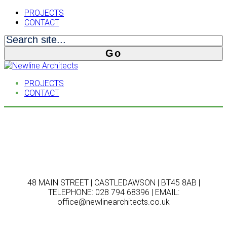
PROJECTS
CONTACT
PROJECTS
CONTACT
48 MAIN STREET | CASTLEDAWSON | BT45 8AB |
TELEPHONE: 028 794 68396 | EMAIL:
office@newlinearchitects.co.uk