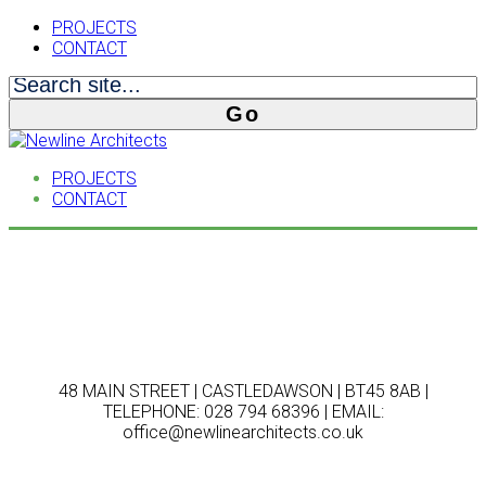
PROJECTS
CONTACT
PROJECTS
CONTACT
48 MAIN STREET | CASTLEDAWSON | BT45 8AB |
TELEPHONE: 028 794 68396 | EMAIL:
office@newlinearchitects.co.uk