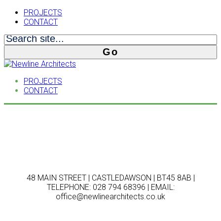
PROJECTS
CONTACT
PROJECTS
CONTACT
48 MAIN STREET | CASTLEDAWSON | BT45 8AB |
TELEPHONE: 028 794 68396 | EMAIL:
office@newlinearchitects.co.uk