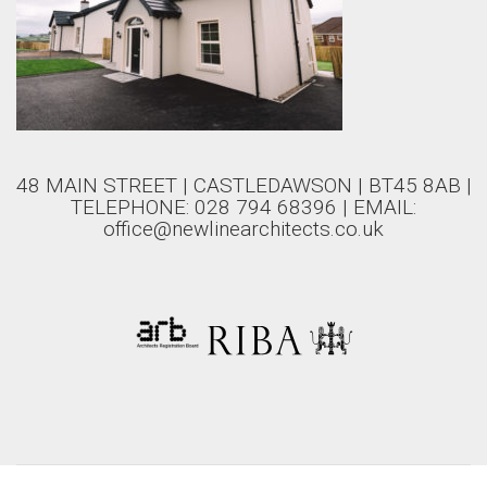
48 MAIN STREET | CASTLEDAWSON | BT45 8AB |
TELEPHONE: 028 794 68396 | EMAIL:
office@newlinearchitects.co.uk