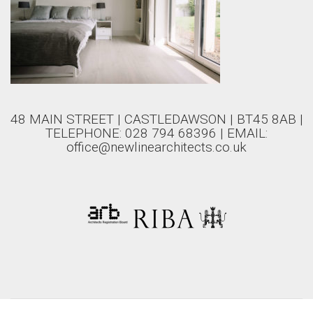
48 MAIN STREET | CASTLEDAWSON | BT45 8AB |
TELEPHONE: 028 794 68396 | EMAIL:
office@newlinearchitects.co.uk