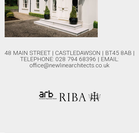
48 MAIN STREET | CASTLEDAWSON | BT45 8AB |
TELEPHONE: 028 794 68396 | EMAIL:
office@newlinearchitects.co.uk