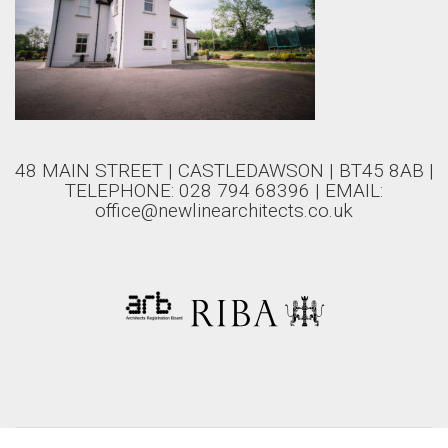
48 MAIN STREET | CASTLEDAWSON | BT45 8AB |
TELEPHONE: 028 794 68396 | EMAIL:
office@newlinearchitects.co.uk