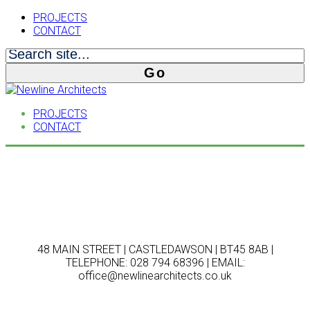
PROJECTS
CONTACT
PROJECTS
CONTACT
48 MAIN STREET | CASTLEDAWSON | BT45 8AB |
TELEPHONE: 028 794 68396 | EMAIL:
office@newlinearchitects.co.uk