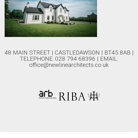
48 MAIN STREET | CASTLEDAWSON | BT45 8AB |
TELEPHONE: 028 794 68396 | EMAIL:
office@newlinearchitects.co.uk