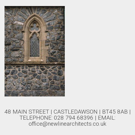
48 MAIN STREET | CASTLEDAWSON | BT45 8AB |
TELEPHONE: 028 794 68396 | EMAIL:
office@newlinearchitects.co.uk