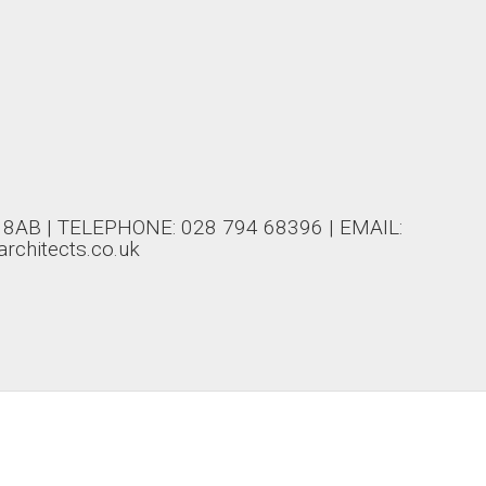
AB | TELEPHONE: 028 794 68396 | EMAIL:
rchitects.co.uk