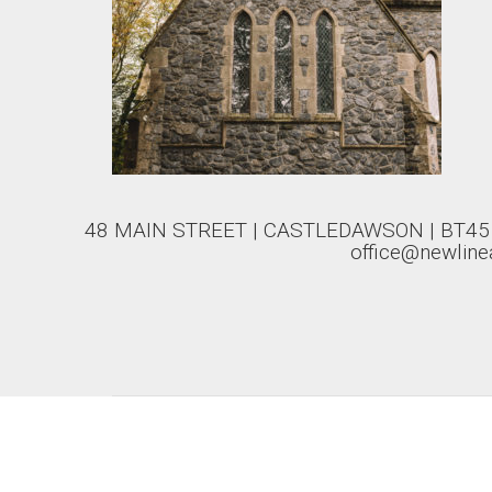
48 MAIN STREET | CASTLEDAWSON | BT45 8
office@newlinea